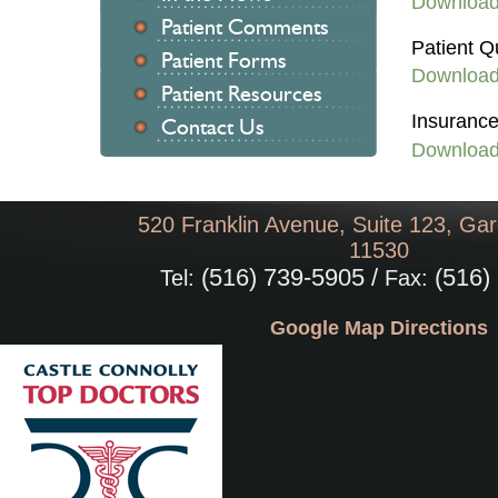
Downloa
Patient Comments
Patient Q
Patient Forms
Downloa
Patient Resources
Insurance
Contact Us
Downloa
520 Franklin Avenue, Suite 123, Gar
11530
(516) 739-5905 /
(516)
Tel:
Fax:
Google Map Directions