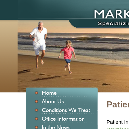
Home
About Us
Patie
Conditions We Treat
Office Information
Patient In
In the News