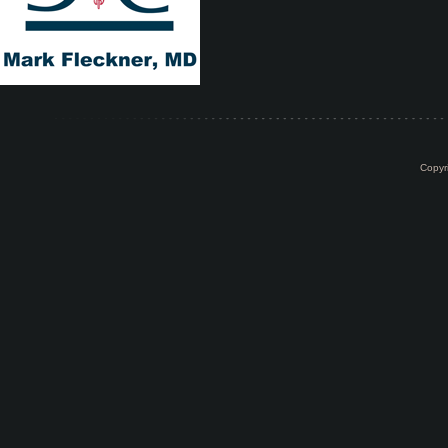
Copyr